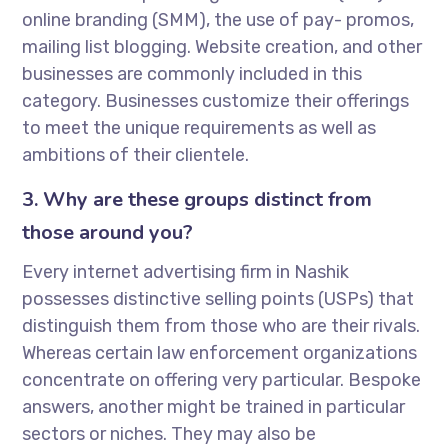
online branding (SMM), the use of pay- promos,
mailing list blogging. Website creation, and other
businesses are commonly included in this
category. Businesses customize their offerings
to meet the unique requirements as well as
ambitions of their clientele.
3. Why are these groups distinct from
those around you?
Every internet advertising firm in Nashik
possesses distinctive selling points (USPs) that
distinguish them from those who are their rivals.
Whereas certain law enforcement organizations
concentrate on offering very particular. Bespoke
answers, another might be trained in particular
sectors or niches. They may also be