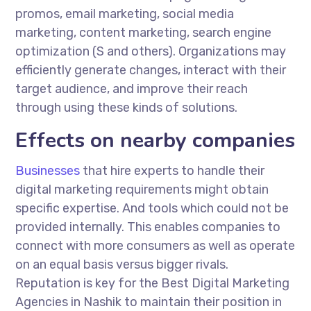
promos, email marketing, social media
marketing, content marketing, search engine
optimization (S and others). Organizations may
efficiently generate changes, interact with their
target audience, and improve their reach
through using these kinds of solutions.
Effects on nearby companies
Businesses
that hire experts to handle their
digital marketing requirements might obtain
specific expertise. And tools which could not be
provided internally. This enables companies to
connect with more consumers as well as operate
on an equal basis versus bigger rivals.
Reputation is key for the Best Digital Marketing
Agencies in Nashik to maintain their position in