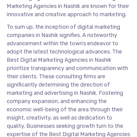
Marketing Agencies in Nashik are known for their
innovative and creative approach to marketing.
To sum up, the inception of digital marketing
companies in Nashik signifies. A noteworthy
advancement within the town’s endeavor to
adopt the latest technological advances. The
Best Digital Marketing Agencies in Nashik
prioritize transparency and communication with
their clients. These consulting firms are
significantly determining the direction of
marketing and advertising in Nashik. Fostering
company expansion, and enhancing the
economic well-being of the area through their
insight, creativity, as well as dedication to
quality. Businesses seeking growth turn to the
expertise of the Best Digital Marketing Agencies