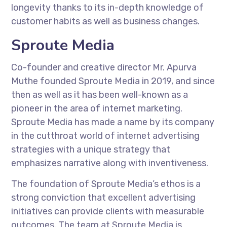
longevity thanks to its in-depth knowledge of
customer habits as well as business changes.
Sproute Media
Co-founder and creative director Mr. Apurva
Muthe founded Sproute Media in 2019, and since
then as well as it has been well-known as a
pioneer in the area of internet marketing.
Sproute Media has made a name by its company
in the cutthroat world of internet advertising
strategies with a unique strategy that
emphasizes narrative along with inventiveness.
The foundation of Sproute Media’s ethos is a
strong conviction that excellent advertising
initiatives can provide clients with measurable
outcomes. The team at Sproute Media is