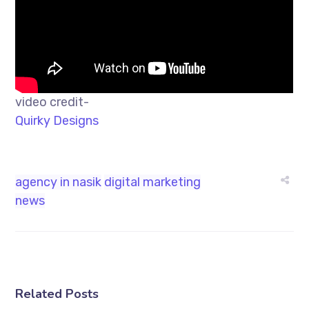
video credit-
Quirky Designs
agency in nasik
digital marketing
news
Related Posts