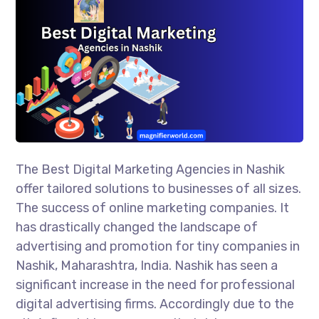
The Best Digital Marketing Agencies in Nashik
offer tailored solutions to businesses of all sizes.
The success of online marketing companies. It
has drastically changed the landscape of
advertising and promotion for tiny companies in
Nashik, Maharashtra, India. Nashik has seen a
significant increase in the need for professional
digital advertising firms. Accordingly due to the