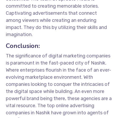
committed to creating memorable stories.
Captivating advertisements that connect
among viewers while creating an enduring
impact. They do this by utilizing their skills and
imagination.
Conclusion:
The significance of digital marketing companies
is paramount in the fast-paced city of Nashik.
Where enterprises flourish in the face of an ever-
evolving marketplace environment. With
companies looking to conquer the intricacies of
the digital space while building. An even more
powerful brand being there, these agencies are a
vital resource. The top online advertising
companies in Nashik have grown into agents of