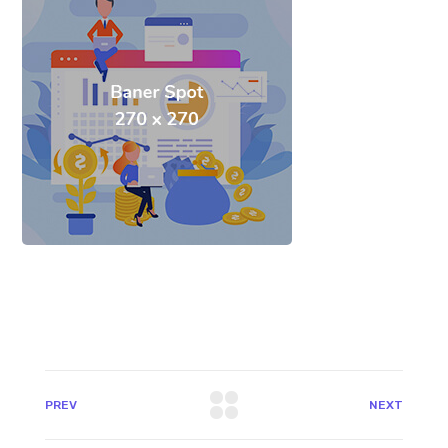
PREV
NEXT