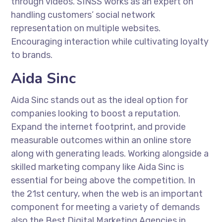
through videos. SINSS works as an expert on
handling customers’ social network
representation on multiple websites.
Encouraging interaction while cultivating loyalty
to brands.
Aida Sinc
Aida Sinc stands out as the ideal option for
companies looking to boost a reputation.
Expand the internet footprint, and provide
measurable outcomes within an online store
along with generating leads. Working alongside a
skilled marketing company like Aida Sinc is
essential for being above the competition. In
the 21st century, when the web is an important
component for meeting a variety of demands
also the Best Digital Marketing Agencies in