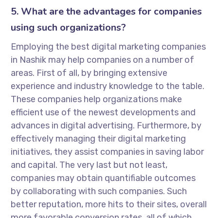
5. What are the advantages for companies
using such organizations?
Employing the best digital marketing companies
in Nashik may help companies on a number of
areas. First of all, by bringing extensive
experience and industry knowledge to the table.
These companies help organizations make
efficient use of the newest developments and
advances in digital advertising. Furthermore, by
effectively managing their digital marketing
initiatives, they assist companies in saving labor
and capital. The very last but not least,
companies may obtain quantifiable outcomes
by collaborating with such companies. Such
better reputation, more hits to their sites, overall
more favorable conversion rates, all of which