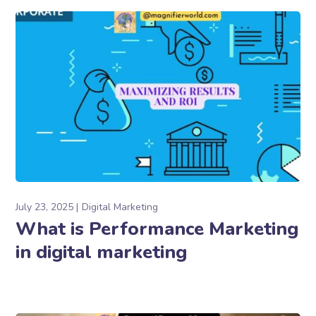
July 23, 2025
Digital Marketing
What is Performance Marketing
in digital marketing