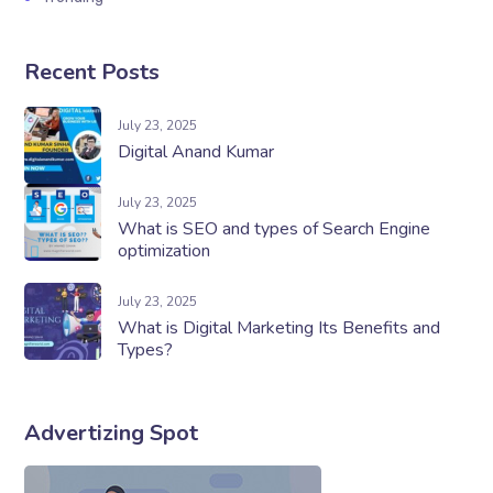
Recent Posts
July 23, 2025
Digital Anand Kumar
July 23, 2025
What is SEO and types of Search Engine
optimization
July 23, 2025
What is Digital Marketing Its Benefits and
Types?
Advertizing Spot