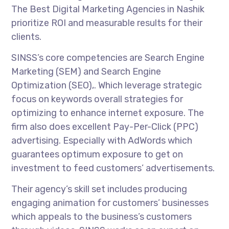
The Best Digital Marketing Agencies in Nashik
prioritize ROI and measurable results for their
clients.
SINSS’s core competencies are Search Engine
Marketing (SEM) and Search Engine
Optimization (SEO),. Which leverage strategic
focus on keywords overall strategies for
optimizing to enhance internet exposure. The
firm also does excellent Pay-Per-Click (PPC)
advertising. Especially with AdWords which
guarantees optimum exposure to get on
investment to feed customers’ advertisements.
Their agency’s skill set includes producing
engaging animation for customers’ businesses
which appeals to the business’s customers