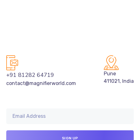
Pune
+91 81282 64719
411021, India
contact@magnifierworld.com