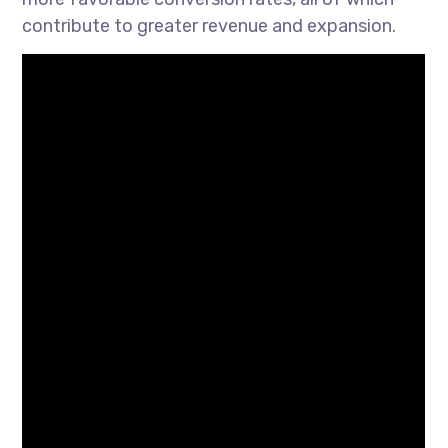
contribute to greater revenue and expansion.