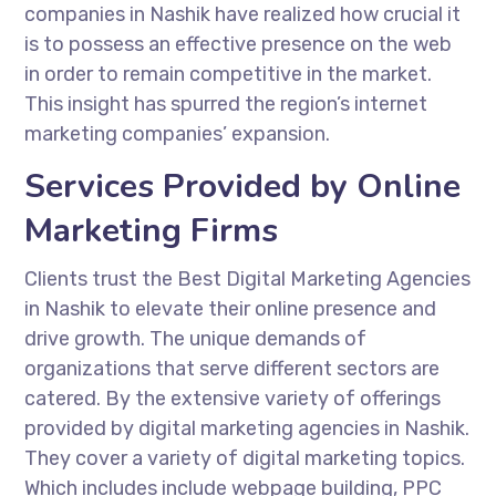
companies in Nashik have realized how crucial it
is to possess an effective presence on the web
in order to remain competitive in the market.
This insight has spurred the region’s internet
marketing companies’ expansion.
Services Provided by Online
Marketing Firms
Clients trust the Best Digital Marketing Agencies
in Nashik to elevate their online presence and
drive growth. The unique demands of
organizations that serve different sectors are
catered. By the extensive variety of offerings
provided by digital marketing agencies in Nashik.
They cover a variety of digital marketing topics.
Which includes include webpage building, PPC