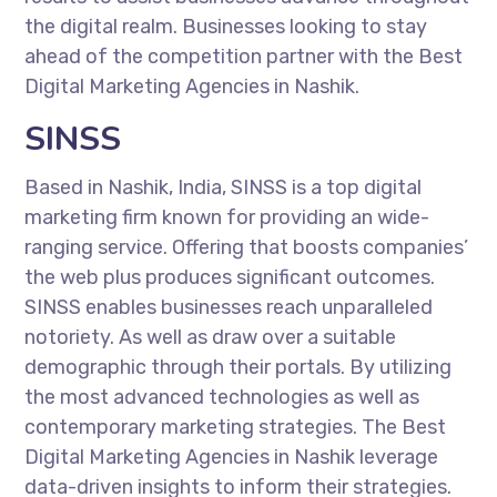
the digital realm. Businesses looking to stay
ahead of the competition partner with the Best
Digital Marketing Agencies in Nashik.
SINSS
Based in Nashik, India, SINSS is a top digital
marketing firm known for providing an wide-
ranging service. Offering that boosts companies’
the web plus produces significant outcomes.
SINSS enables businesses reach unparalleled
notoriety. As well as draw over a suitable
demographic through their portals. By utilizing
the most advanced technologies as well as
contemporary marketing strategies. The Best
Digital Marketing Agencies in Nashik leverage
data-driven insights to inform their strategies.