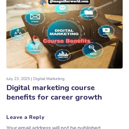
July 23, 2025
Digital Marketing
Digital marketing course
benefits for career growth
Leave a Reply
Your email address will not be published.