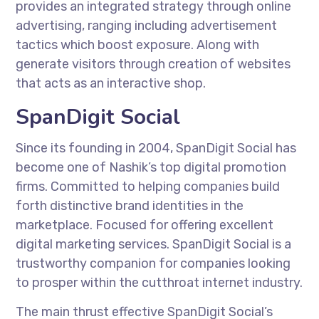
provides an integrated strategy through online
advertising, ranging including advertisement
tactics which boost exposure. Along with
generate visitors through creation of websites
that acts as an interactive shop.
SpanDigit Social
Since its founding in 2004, SpanDigit Social has
become one of Nashik’s top digital promotion
firms. Committed to helping companies build
forth distinctive brand identities in the
marketplace. Focused for offering excellent
digital marketing services. SpanDigit Social is a
trustworthy companion for companies looking
to prosper within the cutthroat internet industry.
The main thrust effective SpanDigit Social’s