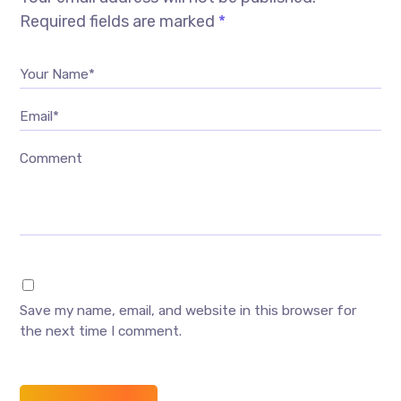
Required fields are marked
*
Your Name*
Email*
Comment
Save my name, email, and website in this browser for
the next time I comment.