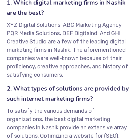
1. Which digital marketing firms in Nashik
are the best?
XYZ Digital Solutions, ABC Marketing Agency,
PQR Media Solutions, DEF Digitalnd. And GHI
Creative Studio are a few of the leading digital
marketing firms in Nashik. The aforementioned
companies were well-known because of their
proficiency, creative approaches, and history of
satisfying consumers.
2. What types of solutions are provided by
such internet marketing firms?
To satisfy the various demands of
organizations, the best digital marketing
companies in Nashik provide an extensive array
of solutions. Optimizing a website for (SEO),