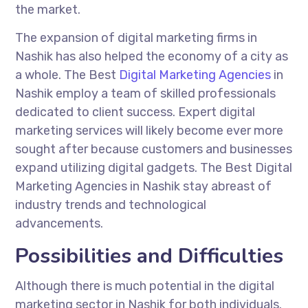
the market.
The expansion of digital marketing firms in
Nashik has also helped the economy of a city as
a whole. The Best
Digital Marketing Agencies
in
Nashik employ a team of skilled professionals
dedicated to client success. Expert digital
marketing services will likely become ever more
sought after because customers and businesses
expand utilizing digital gadgets. The Best Digital
Marketing Agencies in Nashik stay abreast of
industry trends and technological
advancements.
Possibilities and Difficulties
Although there is much potential in the digital
marketing sector in Nashik for both individuals.