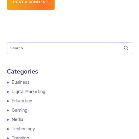
POST A COMMENT
Categories
Business
Digital Marketing
Education
Gaming
Media
Technology
Trending