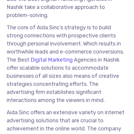
Nashik take a collaborative approach to
problem-solving.
The core of Aida Sinc’s strategy is to build
strong connections with prospective clients
through personal involvement. Which results in
worthwhile leads and e-commerce conversions.
The Best
Digital Marketing
Agencies in Nashik
offer scalable solutions to accommodate
businesses of all sizes also means of creative
strategies concentrating efforts. The
advertising firm establishes significant
interactions among the viewers in mind.
Aida Sinc offers an extensive variety on internet
advertising solutions that are crucial to
achievement in the online world. The company