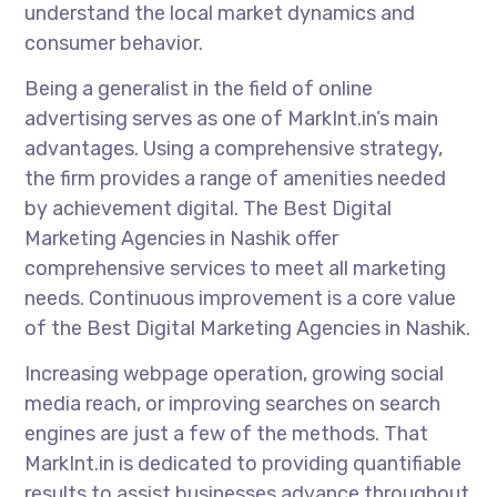
understand the local market dynamics and
consumer behavior.
Being a generalist in the field of online
advertising serves as one of MarkInt.in’s main
advantages. Using a comprehensive strategy,
the firm provides a range of amenities needed
by achievement digital. The Best Digital
Marketing Agencies in Nashik offer
comprehensive services to meet all marketing
needs. Continuous improvement is a core value
of the Best Digital Marketing Agencies in Nashik.
Increasing webpage operation, growing social
media reach, or improving searches on search
engines are just a few of the methods. That
MarkInt.in is dedicated to providing quantifiable
results to assist businesses advance throughout