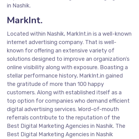
in Nashik.
MarkInt.
Located within Nashik, MarkInt.in is a well-known
internet advertising company. That is well-
known for offering an extensive variety of
solutions designed to improve an organization’s
online visibility along with exposure. Boasting a
stellar performance history, MarkInt.in gained
the gratitude of more than 100 happy
customers. Along with established itself as a
top option for companies who demand efficient
digital advertising services. Word-of-mouth
referrals contribute to the reputation of the
Best Digital Marketing Agencies in Nashik. The
Best Digital Marketing Agencies in Nashik