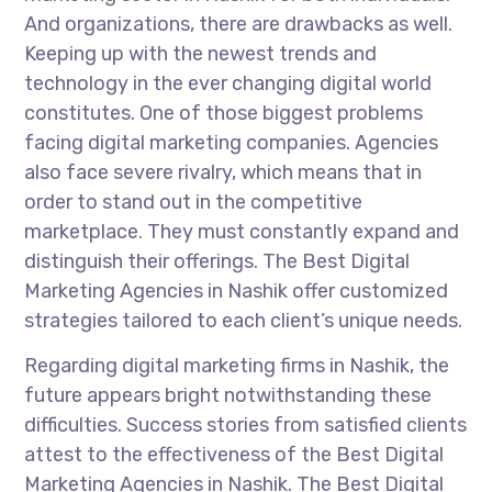
And organizations, there are drawbacks as well.
Keeping up with the newest trends and
technology in the ever changing digital world
constitutes. One of those biggest problems
facing digital marketing companies. Agencies
also face severe rivalry, which means that in
order to stand out in the competitive
marketplace. They must constantly expand and
distinguish their offerings. The Best Digital
Marketing Agencies in Nashik offer customized
strategies tailored to each client’s unique needs.
Regarding digital marketing firms in Nashik, the
future appears bright notwithstanding these
difficulties. Success stories from satisfied clients
attest to the effectiveness of the Best Digital
Marketing Agencies in Nashik. The Best Digital