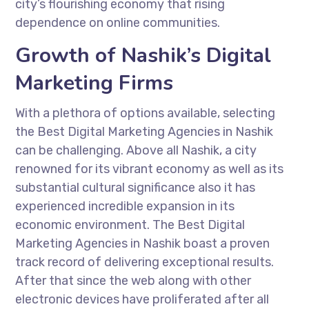
city’s flourishing economy that rising
dependence on online communities.
Growth of Nashik’s Digital
Marketing Firms
With a plethora of options available, selecting
the Best Digital Marketing Agencies in Nashik
can be challenging. Above all Nashik, a city
renowned for its vibrant economy as well as its
substantial cultural significance also it has
experienced incredible expansion in its
economic environment. The Best Digital
Marketing Agencies in Nashik boast a proven
track record of delivering exceptional results.
After that since the web along with other
electronic devices have proliferated after all