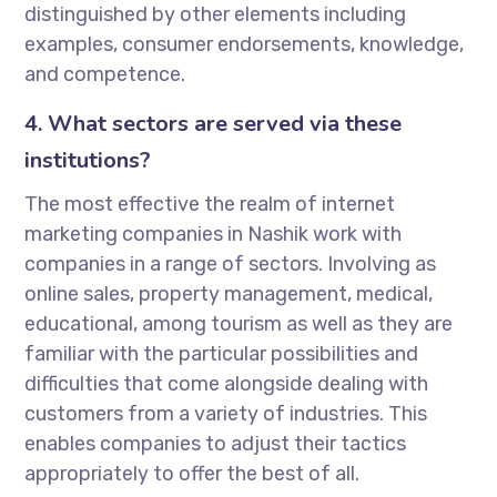
distinguished by other elements including
examples, consumer endorsements, knowledge,
and competence.
4. What sectors are served via these
institutions?
The most effective the realm of internet
marketing companies in Nashik work with
companies in a range of sectors. Involving as
online sales, property management, medical,
educational, among tourism as well as they are
familiar with the particular possibilities and
difficulties that come alongside dealing with
customers from a variety of industries. This
enables companies to adjust their tactics
appropriately to offer the best of all.