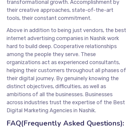
transformational growth. Accomplishment by
their creative approaches, state-of-the-art
tools, their constant commitment.
Above in addition to being just vendors, the best
internet advertising companies in Nashik work
hard to build deep. Cooperative relationships
among the people they serve. These
organizations act as experienced consultants,
helping their customers throughout all phases of
their digital journey. By genuinely knowing the
distinct objectives, difficulties, as well as
ambitions of all the businesses. Businesses
across industries trust the expertise of the Best
Digital Marketing Agencies in Nashik.
FAQ(Frequently Asked Questions):