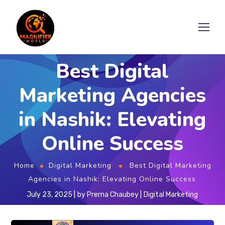
Best Digital
Marketing Agencies
in Nashik: Elevating
Online Success
Home
Digital Marketing
Best Digital Marketing
Agencies in Nashik: Elevating Online Success
July 23, 2025
by
Prerna Chaubey
Digital Marketing