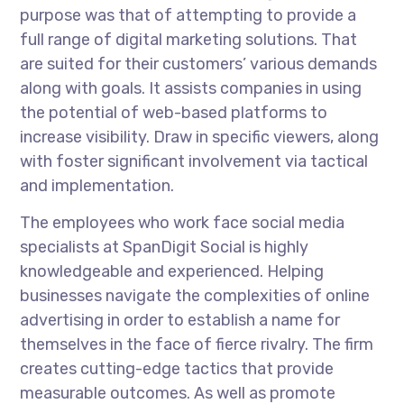
purpose was that of attempting to provide a
full range of digital marketing solutions. That
are suited for their customers’ various demands
along with goals. It assists companies in using
the potential of web-based platforms to
increase visibility. Draw in specific viewers, along
with foster significant involvement via tactical
and implementation.
The employees who work face social media
specialists at SpanDigit Social is highly
knowledgeable and experienced. Helping
businesses navigate the complexities of online
advertising in order to establish a name for
themselves in the face of fierce rivalry. The firm
creates cutting-edge tactics that provide
measurable outcomes. As well as promote