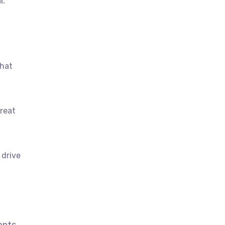
l.
that
great
 drive