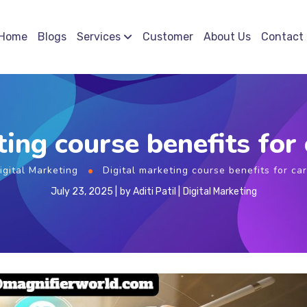
Home
Blogs
Services
Customer
About Us
Contact
ting course benefits for
igital Marketing
Digital marketing course benefits for ca
July 23, 2025
by
Aditi Patil
Digital Marketing