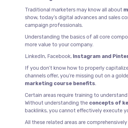
Traditional marketers may know all about
m
show, today’s digital advances and sales co
campaign professionals.
Understanding the basics of all core comp
more value to your company.
LinkedIn, Facebook,
Instagram and Pinte
If you don’t know how to properly capitali
channels offer, you’re missing out on a gol
marketing course benefits
.
Certain areas require training to understand
Without understanding the
concepts of k
backlinks, you cannot effectively execute yo
All these related areas are comprehensively