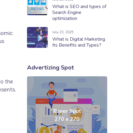
What is SEO and types of
Search Engine
optimization
July 23, 2025
onomic
What is Digital Marketing
us
Its Benefits and Types?
Advertizing Spot
to the
esents.