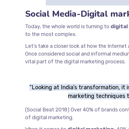
Social Media-Digital mar
Today, the whole world is turning to
digital
to the most complex.
Let’s take a closer look at how the Interne
Once considered social and informal medi
vital part of the digital marketing process.
“Looking at India’s transformation, it 
marketing techniques t
(Social Beat 2018) Over 40% of brands con
of digital marketing.