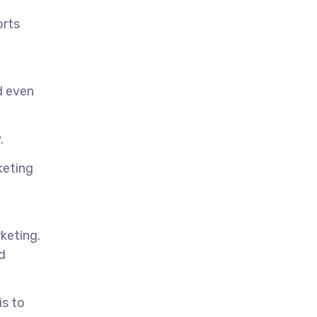
orts
d even
.
keting
keting.
d
is to