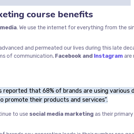
keting course benefits
 media
. We use the internet for everything from the s
t advanced and permeated our lives during this late dec
ums of communication,
Facebook and
Instagram
are
is reported that 68% of brands are using various d
o promote their products and services”.
tinue to use
social media marketing
as their primar