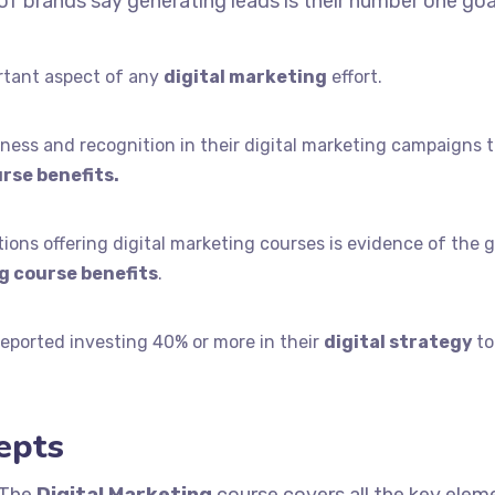
f brands say generating leads is their number one goa
rtant aspect of any
digital marketing
effort.
ess and recognition in their digital marketing campaigns 
rse benefits.
ons offering digital marketing courses is evidence of the 
g course benefits
.
eported investing 40% or more in their
digital strategy
to
epts