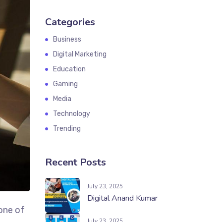
Categories
Business
Digital Marketing
Education
Gaming
Media
Technology
Trending
Recent Posts
July 23, 2025
Digital Anand Kumar
one of
July 23, 2025