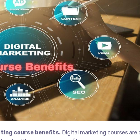
ting course benefits.
Digital marketing courses are 