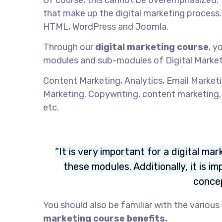
Of course, this cannot be overemphasized.
that make up the digital marketing proce
HTML, WordPress and Joomla.
Through our
digital marketing course
, y
modules and sub-modules of Digital Market
Content Marketing, Analytics, Email Market
Marketing. Copywriting, content marketing
etc.
“It is very important for a digital m
these modules. Additionally, it is 
concep
You should also be familiar with the variou
marketing course benefits.