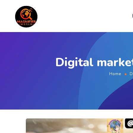
Digital marke
Home
D