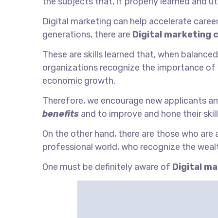
the subjects that, if properly learned and uti
Digital marketing can help accelerate career 
generations, there are
Digital marketing 
These are skills learned that, when balanced
organizations recognize the importance of
economic growth.
Therefore, we encourage new applicants an
benefits
and to improve and hone their skill
On the other hand, there are those who are
professional world, who recognize the wealt
One must be definitely aware of
Digital m