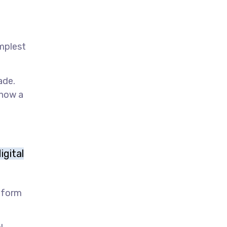
implest
ade.
 now a
igital
y form