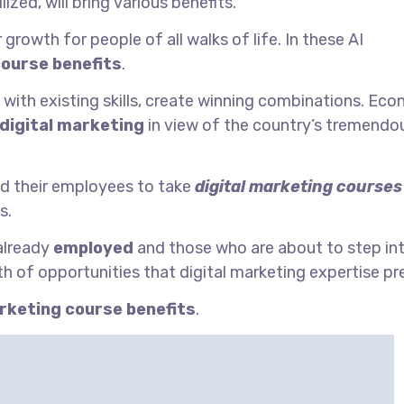
lized, will bring various benefits.
growth for people of all walks of life. In these AI
course benefits
.
 with existing skills, create winning combinations. Ec
digital marketing
in view of the country’s tremendo
d their employees to take
digital marketing courses
s.
 already
employed
and those who are about to step in
h of opportunities that digital marketing expertise pr
arketing course benefits
.