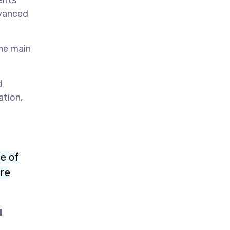
ents
dvanced
The main
d
ation,
re of
ore
l