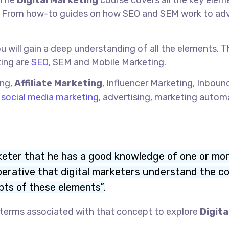
 The
Digital Marketing
course covers all the key elem
ss. From how-to guides on how SEO and SEM work to a
ou will gain a deep understanding of all the elements. 
ing are
SEO
, SEM and Mobile Marketing.
ing,
Affiliate Marketing
, Influencer Marketing, Inboun
,
social media marketing
, advertising, marketing autom
arketer that he has a good knowledge of one or mo
imperative that digital marketers understand the c
ts of these elements”.
s terms associated with that concept to explore
Digita