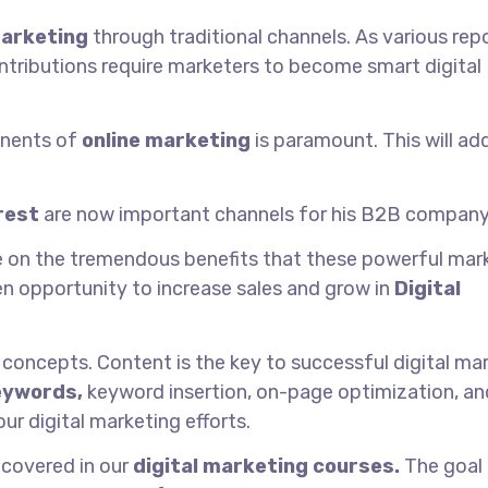
arketing
through traditional channels. As various rep
ntributions require marketers to become smart digital
onents of
online marketing
is paramount. This will ad
rest
are now important channels for his B2B company
ze on the tremendous benefits that these powerful mar
den opportunity to increase sales and grow in
Digital
 concepts. Content is the key to successful digital mar
eywords,
keyword insertion, on-page optimization, an
ur digital marketing efforts.
 covered in our
digital marketing courses.
The goal 