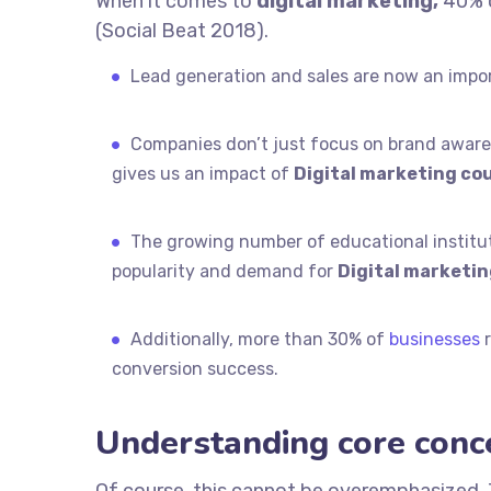
When it comes to
digital marketing,
40% o
(Social Beat 2018).
Lead generation and sales are now an impo
Companies don’t just focus on brand awaren
gives us an impact of
Digital marketing cou
The growing number of educational instituti
popularity and demand for
Digital marketin
Additionally, more than 30% of
businesses
r
conversion success.
Understanding core conc