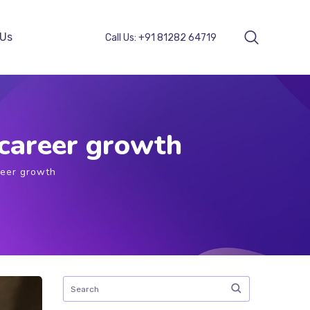
 Us
Call Us:
+91 81282 64719
 career growth
reer growth