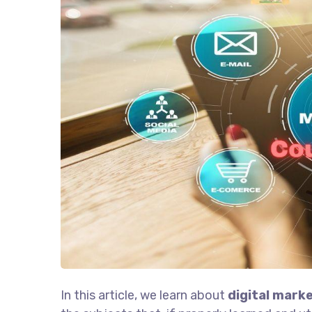
In this article, we learn about
digital marke