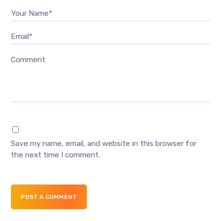
Your Name*
Email*
Comment
Save my name, email, and website in this browser for
the next time I comment.
POST A COMMENT