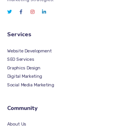
Services
Website Development
SEO Services
Graphics Design
Digital Marketing
Social Media Marketing
Community
About Us