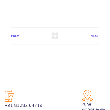
PREV
NEXT
Pune
+91 81282 64719