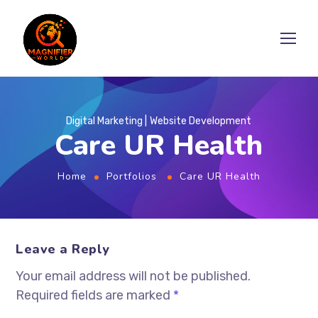
Digital Marketing
Website Development
Care UR Health
Home
Portfolios
Care UR Health
Leave a Reply
Your email address will not be published.
Required fields are marked
*