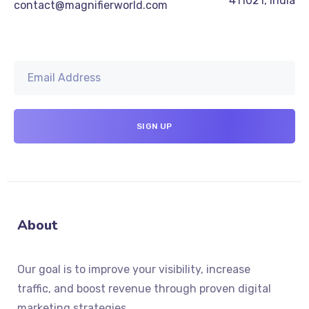
411021, India
contact@magnifierworld.com
About
Our goal is to improve your visibility, increase
traffic, and boost revenue through proven digital
marketing strategies.