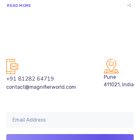
READ MORE
Pune
+91 81282 64719
411021, India
contact@magnifierworld.com