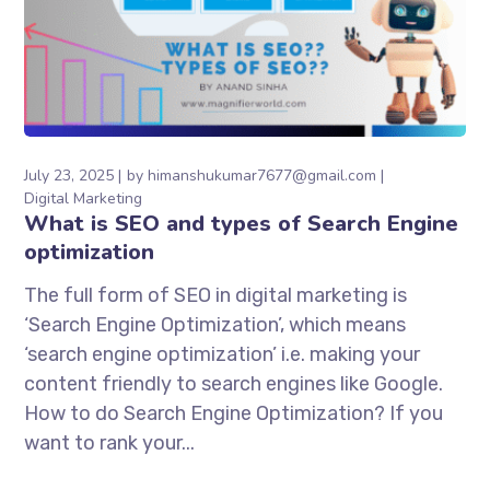
July 23, 2025
by
himanshukumar7677@gmail.com
Digital Marketing
What is SEO and types of Search Engine
optimization
The full form of SEO in digital marketing is
‘Search Engine Optimization’, which means
‘search engine optimization’ i.e. making your
content friendly to search engines like Google.
How to do Search Engine Optimization? If you
want to rank your...