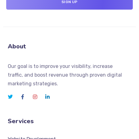
About
Our goal is to improve your visibility, increase
traffic, and boost revenue through proven digital
marketing strategies.
Services
Website Development