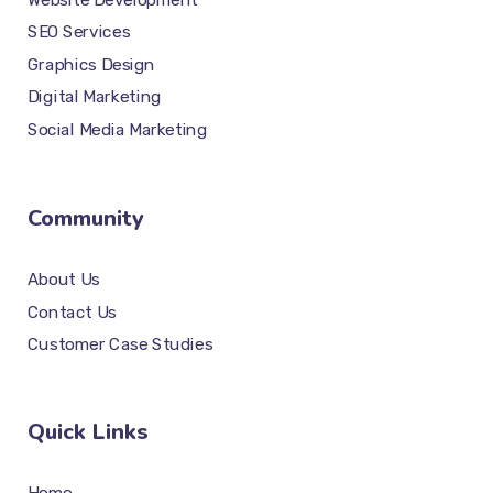
SEO Services
Graphics Design
Digital Marketing
Social Media Marketing
Community
About Us
Contact Us
Customer Case Studies
Quick Links