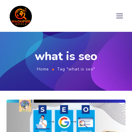
what is seo
Home
Tag "what is seo"