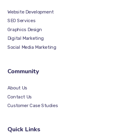
Website Development
SEO Services
Graphics Design
Digital Marketing
Social Media Marketing
Community
About Us
Contact Us
Customer Case Studies
Quick Links