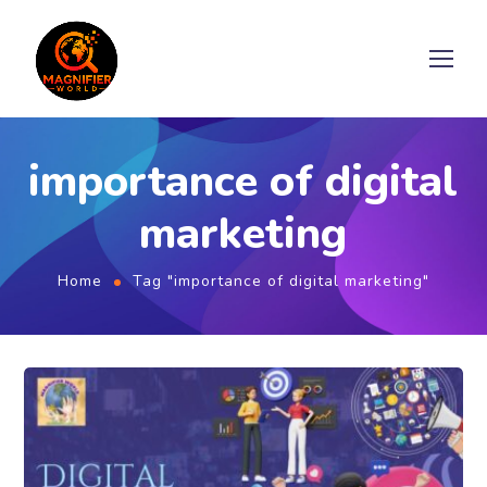
importance of digital
marketing
Home
Tag "importance of digital marketing"