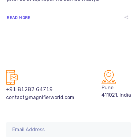
READ MORE
Pune
+91 81282 64719
411021, India
contact@magnifierworld.com