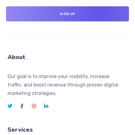
About
Our goal is to improve your visibility, increase
traffic, and boost revenue through proven digital
marketing strategies.
Services