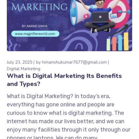
July 23, 2025
by
himanshukumar7677@gmail.com
Digital Marketing
What is Digital Marketing Its Benefits
and Types?
What is Digital Marketing? In today’s era,
everything has gone online and people are
curious to know what is digital marketing. The
internet has made our lives better, and we can
enjoy many facilities through it only through our
phones or laptops. We can do many...